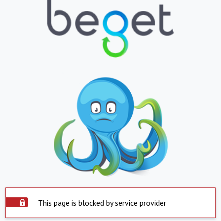
This page is blocked by service provider