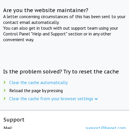
Are you the website maintainer?
A letter concerning circumstances of this has been sent to your
contact email automatically.
You can also get in touch with out support team using your
Control Panel "Help and Support" section or in any other
convenient way.
Is the problem solved? Try to reset the cache
Clear the cache automatically
Reload the page by pressing
Clear the cache from your browser settings
Support
Mail:
support@beget.com