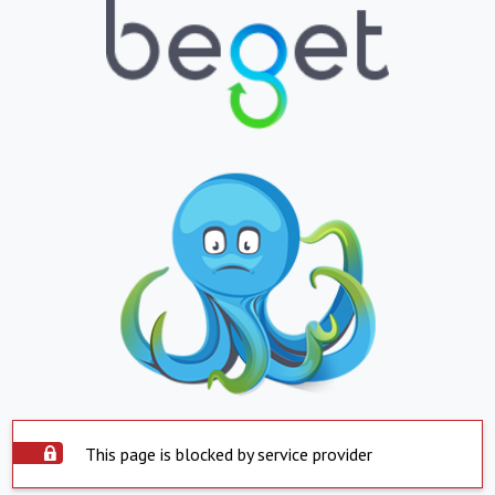
This page is blocked by service provider