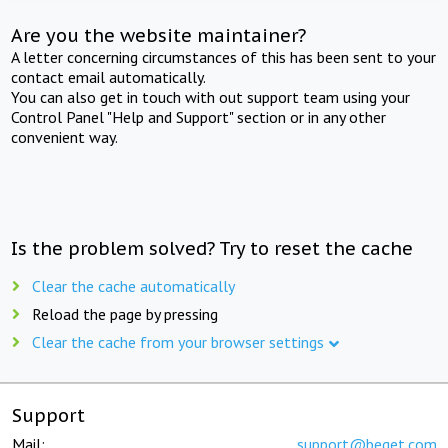
Are you the website maintainer?
A letter concerning circumstances of this has been sent to your
contact email automatically.
You can also get in touch with out support team using your
Control Panel "Help and Support" section or in any other
convenient way.
Is the problem solved? Try to reset the cache
Clear the cache automatically
Reload the page by pressing
Clear the cache from your browser settings
Support
Mail:
support@beget.com