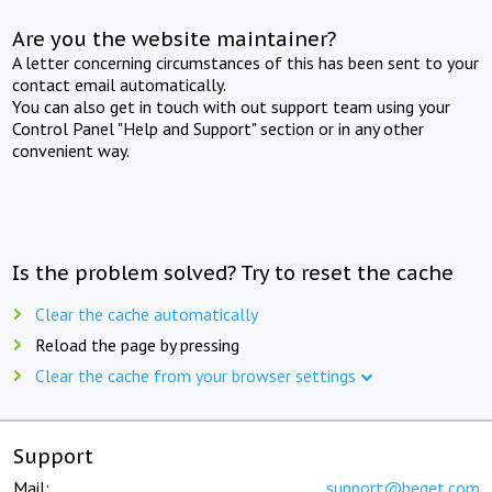
Are you the website maintainer?
A letter concerning circumstances of this has been sent to your
contact email automatically.
You can also get in touch with out support team using your
Control Panel "Help and Support" section or in any other
convenient way.
Is the problem solved? Try to reset the cache
Clear the cache automatically
Reload the page by pressing
Clear the cache from your browser settings
Support
Mail:
support@beget.com