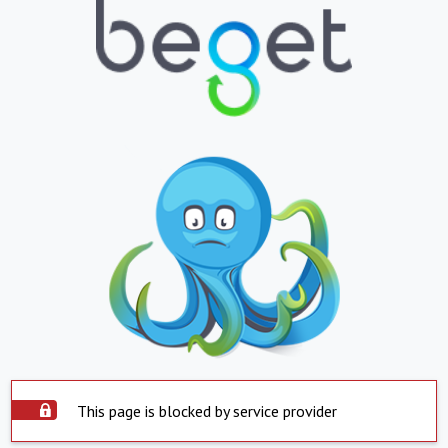
This page is blocked by service provider