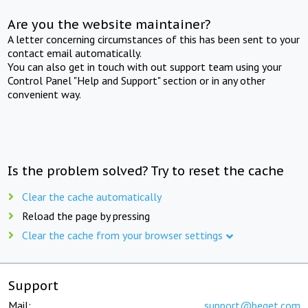
Are you the website maintainer?
A letter concerning circumstances of this has been sent to your
contact email automatically.
You can also get in touch with out support team using your
Control Panel "Help and Support" section or in any other
convenient way.
Is the problem solved? Try to reset the cache
Clear the cache automatically
Reload the page by pressing
Clear the cache from your browser settings
Support
Mail:
support@beget.com