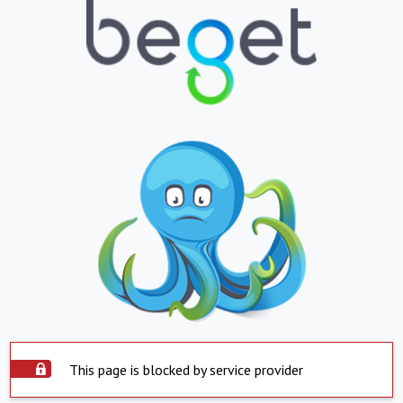
This page is blocked by service provider