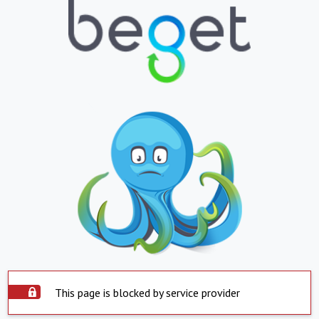
This page is blocked by service provider