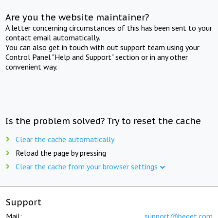
Are you the website maintainer?
A letter concerning circumstances of this has been sent to your
contact email automatically.
You can also get in touch with out support team using your
Control Panel "Help and Support" section or in any other
convenient way.
Is the problem solved? Try to reset the cache
Clear the cache automatically
Reload the page by pressing
Clear the cache from your browser settings
Support
Mail:
support@beget.com