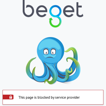
This page is blocked by service provider