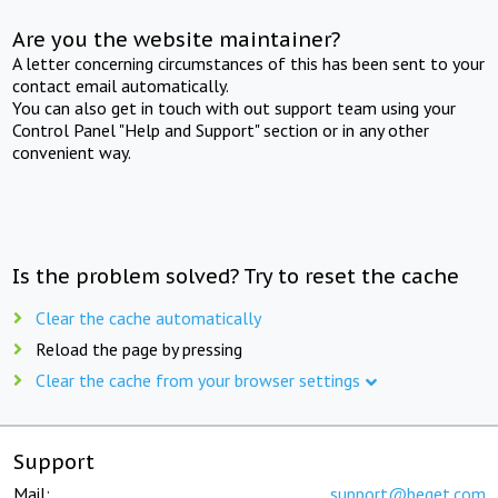
Are you the website maintainer?
A letter concerning circumstances of this has been sent to your
contact email automatically.
You can also get in touch with out support team using your
Control Panel "Help and Support" section or in any other
convenient way.
Is the problem solved? Try to reset the cache
Clear the cache automatically
Reload the page by pressing
Clear the cache from your browser settings
Support
Mail:
support@beget.com