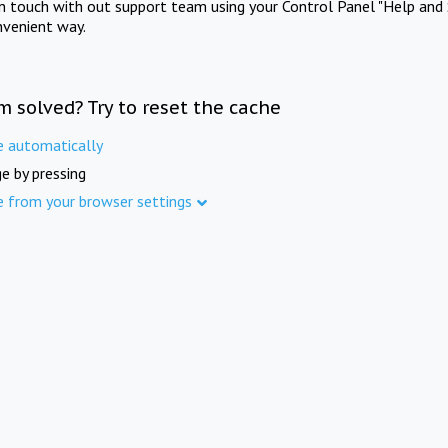
in touch with out support team using your Control Panel "Help and 
nvenient way.
m solved? Try to reset the cache
e automatically
e by pressing
e from your browser settings