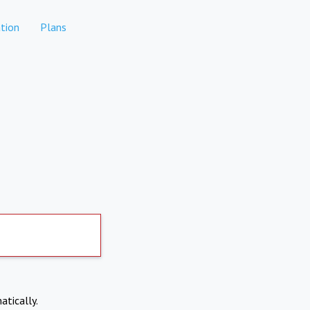
tion
Plans
atically.