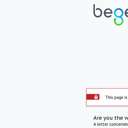
This page is
Are you the 
A letter concerni