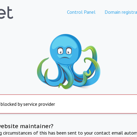
Control Panel
Domain registra
 blocked by service provider
website maintainer?
ng circumstances of this has been sent to your contact email autom