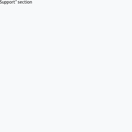
Support" section