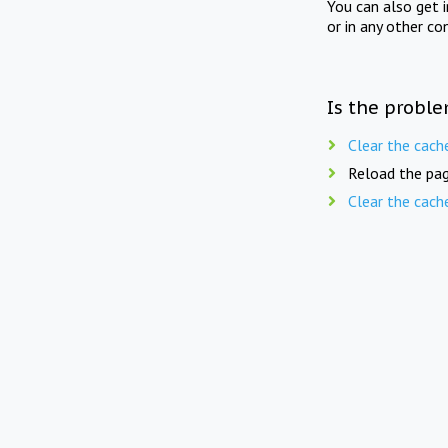
You can also get 
or in any other co
Is the proble
Clear the cach
Reload the pag
Clear the cach