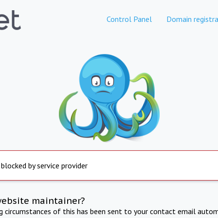
Control Panel
Domain registra
 blocked by service provider
website maintainer?
ng circumstances of this has been sent to your contact email autom