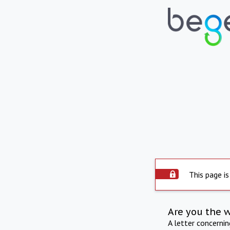
This page is
Are you the 
A letter concerni