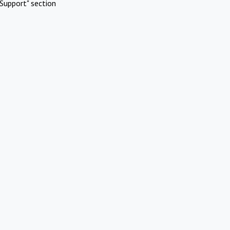
Support" section