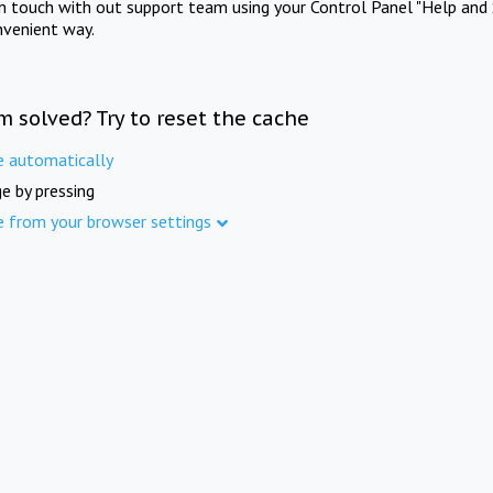
in touch with out support team using your Control Panel "Help and 
nvenient way.
m solved? Try to reset the cache
e automatically
e by pressing
e from your browser settings