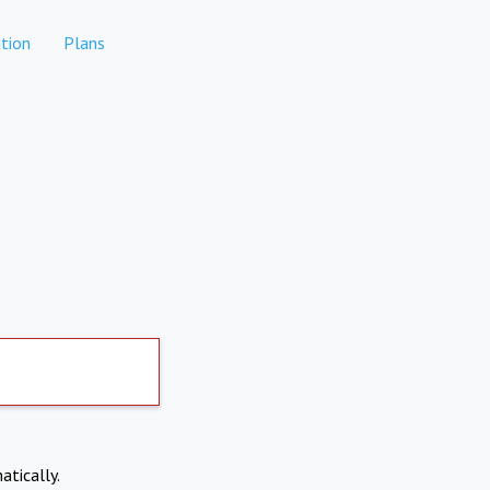
tion
Plans
atically.