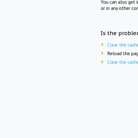
You can also get 
or in any other co
Is the proble
Clear the cach
Reload the pag
Clear the cach