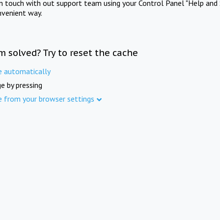
in touch with out support team using your Control Panel "Help and 
nvenient way.
m solved? Try to reset the cache
e automatically
e by pressing
e from your browser settings