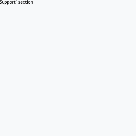
Support" section