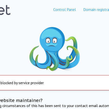
Control Panel
Domain registra
 blocked by service provider
website maintainer?
ng circumstances of this has been sent to your contact email autom