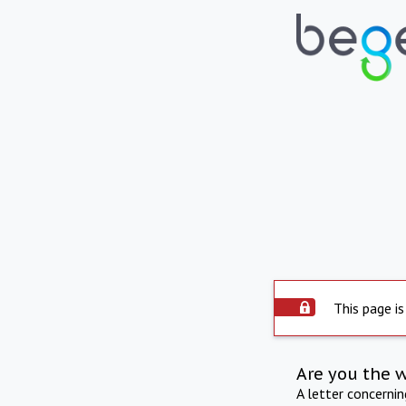
This page is
Are you the 
A letter concerni