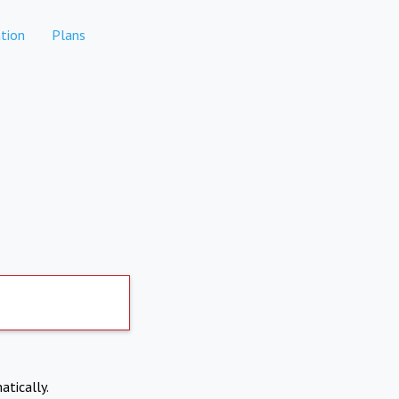
tion
Plans
atically.