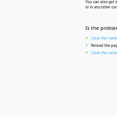
You can also get 
or in any other co
Is the proble
Clear the cach
Reload the pag
Clear the cach