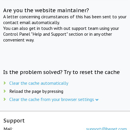
Are you the website maintainer?
A letter concerning circumstances of this has been sent to your
contact email automatically.
You can also get in touch with out support team using your
Control Panel "Help and Support" section or in any other
convenient way.
Is the problem solved? Try to reset the cache
Clear the cache automatically
Reload the page by pressing
Clear the cache from your browser settings
Support
Mail:
support@beget.com