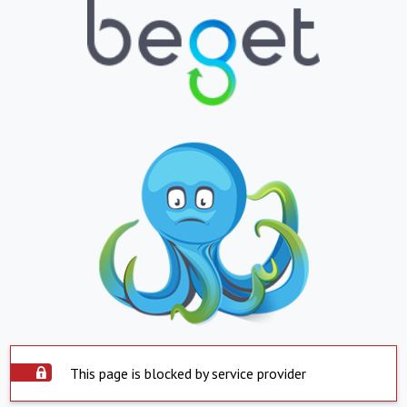
This page is blocked by service provider