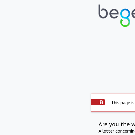
This page is
Are you the 
A letter concerni