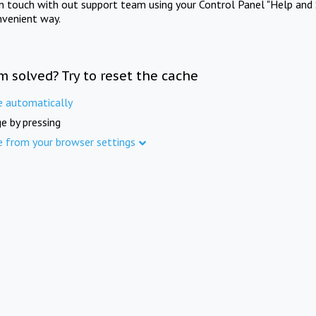
in touch with out support team using your Control Panel "Help and 
nvenient way.
m solved? Try to reset the cache
e automatically
e by pressing
e from your browser settings