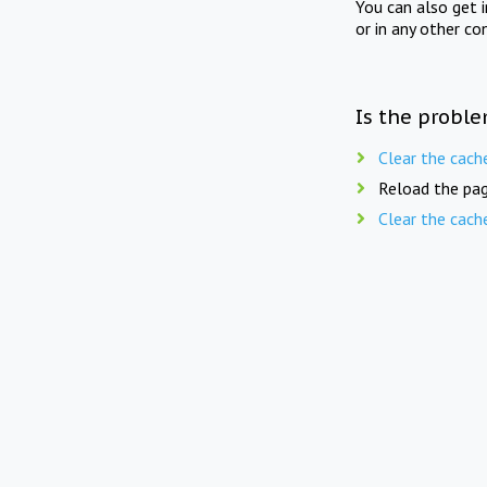
You can also get 
or in any other co
Is the proble
Clear the cach
Reload the pag
Clear the cach