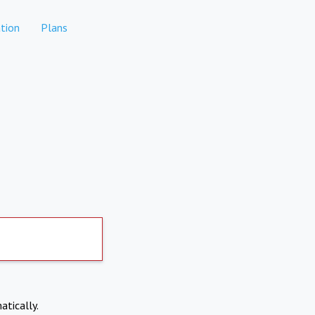
tion
Plans
atically.