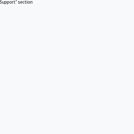
Support" section