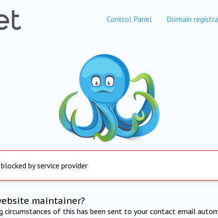
Control Panel
Domain registra
 blocked by service provider
website maintainer?
ng circumstances of this has been sent to your contact email autom