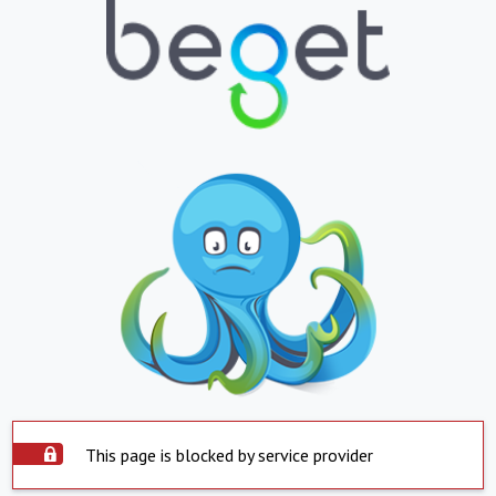
This page is blocked by service provider