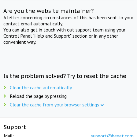
Are you the website maintainer?
A letter concerning circumstances of this has been sent to your
contact email automatically.
You can also get in touch with out support team using your
Control Panel "Help and Support" section or in any other
convenient way.
Is the problem solved? Try to reset the cache
Clear the cache automatically
Reload the page by pressing
Clear the cache from your browser settings
Support
Mail:
support@beget.com