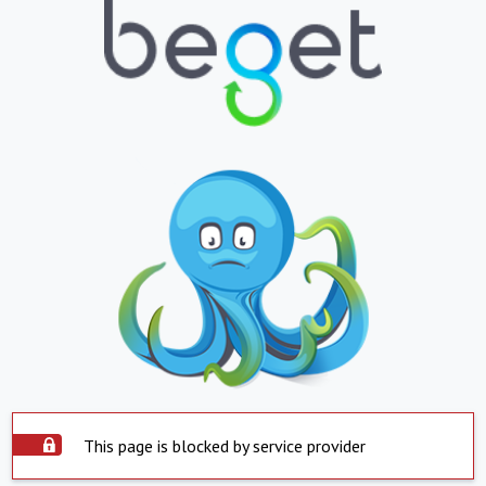
This page is blocked by service provider