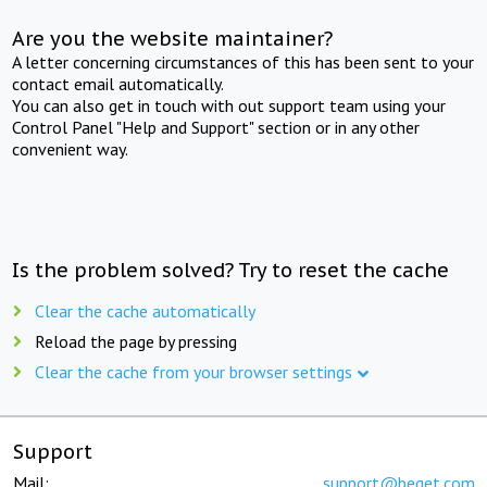
Are you the website maintainer?
A letter concerning circumstances of this has been sent to your
contact email automatically.
You can also get in touch with out support team using your
Control Panel "Help and Support" section or in any other
convenient way.
Is the problem solved? Try to reset the cache
Clear the cache automatically
Reload the page by pressing
Clear the cache from your browser settings
Support
Mail:
support@beget.com