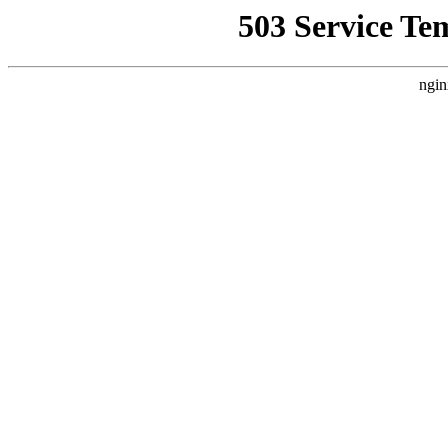
503 Service Te
ngin