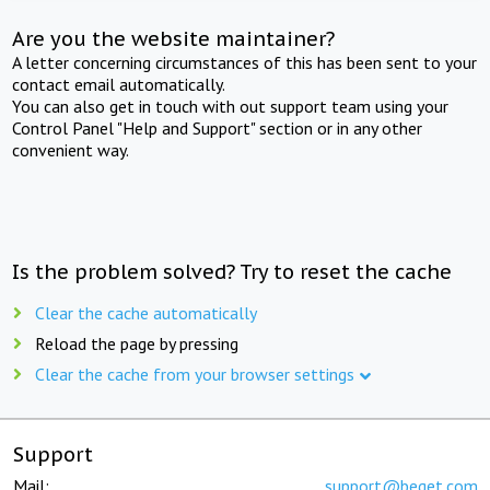
Are you the website maintainer?
A letter concerning circumstances of this has been sent to your
contact email automatically.
You can also get in touch with out support team using your
Control Panel "Help and Support" section or in any other
convenient way.
Is the problem solved? Try to reset the cache
Clear the cache automatically
Reload the page by pressing
Clear the cache from your browser settings
Support
Mail:
support@beget.com