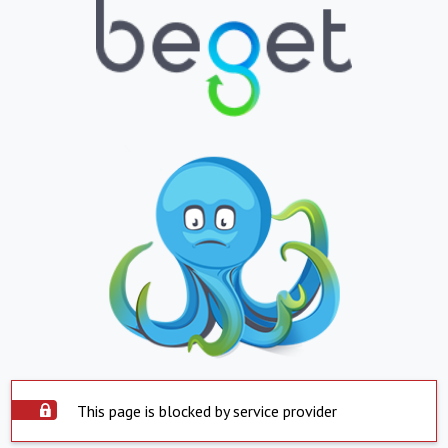
This page is blocked by service provider