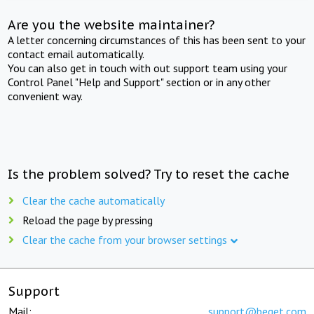
Are you the website maintainer?
A letter concerning circumstances of this has been sent to your
contact email automatically.
You can also get in touch with out support team using your
Control Panel "Help and Support" section or in any other
convenient way.
Is the problem solved? Try to reset the cache
Clear the cache automatically
Reload the page by pressing
Clear the cache from your browser settings
Support
Mail:
support@beget.com