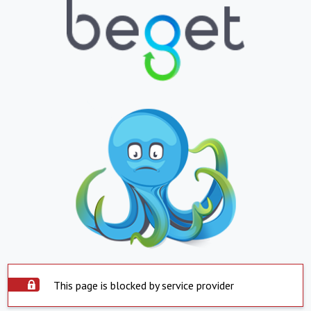
This page is blocked by service provider