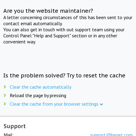
Are you the website maintainer?
A letter concerning circumstances of this has been sent to your
contact email automatically.
You can also get in touch with out support team using your
Control Panel "Help and Support" section or in any other
convenient way.
Is the problem solved? Try to reset the cache
Clear the cache automatically
Reload the page by pressing
Clear the cache from your browser settings
Support
Mail:
support@beget.com