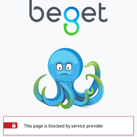
This page is blocked by service provider