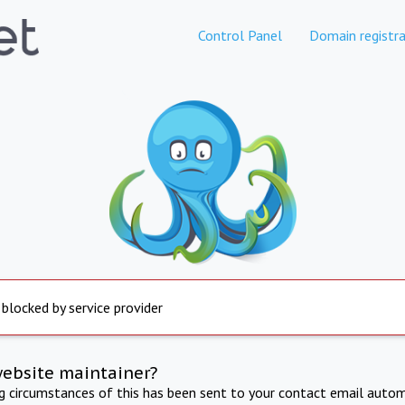
Control Panel
Domain registra
 blocked by service provider
website maintainer?
ng circumstances of this has been sent to your contact email autom