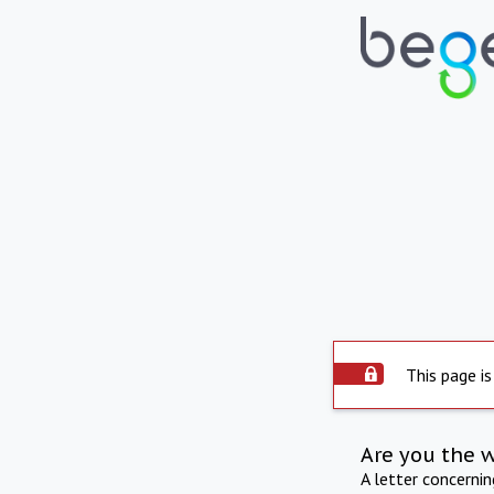
This page is
Are you the 
A letter concerni