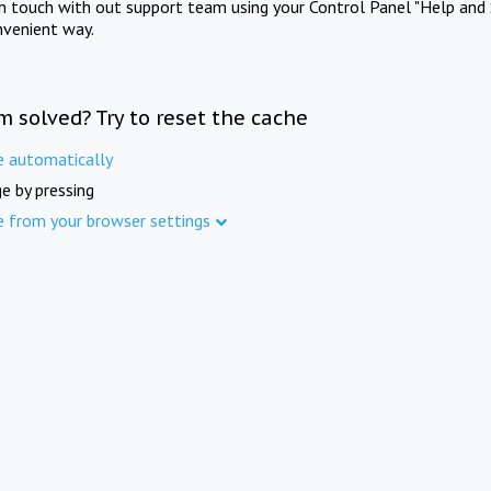
in touch with out support team using your Control Panel "Help and 
nvenient way.
m solved? Try to reset the cache
e automatically
e by pressing
e from your browser settings