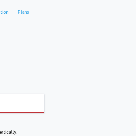
tion
Plans
atically.