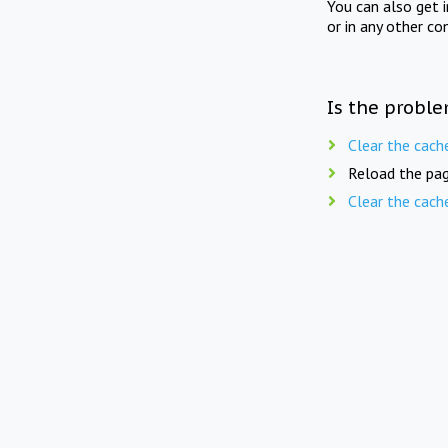
You can also get 
or in any other co
Is the proble
Clear the cach
Reload the pag
Clear the cach