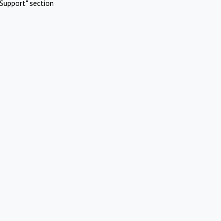
Support" section