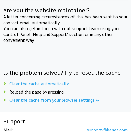
Are you the website maintainer?
A letter concerning circumstances of this has been sent to your
contact email automatically.
You can also get in touch with out support team using your
Control Panel "Help and Support" section or in any other
convenient way.
Is the problem solved? Try to reset the cache
Clear the cache automatically
Reload the page by pressing
Clear the cache from your browser settings
Support
Mail:
support@beget.com