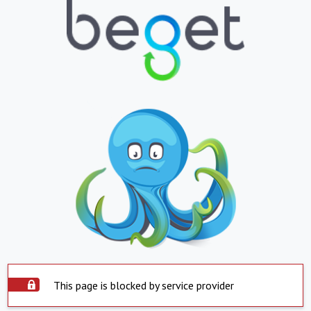
This page is blocked by service provider