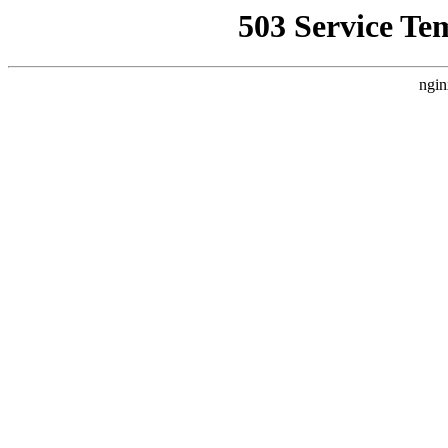
503 Service Te
ngin