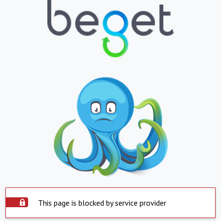
This page is blocked by service provider