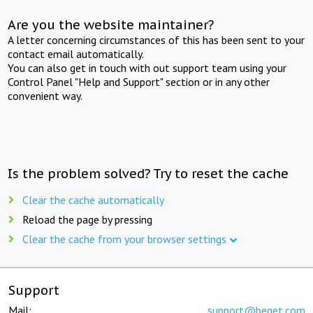
Are you the website maintainer?
A letter concerning circumstances of this has been sent to your
contact email automatically.
You can also get in touch with out support team using your
Control Panel "Help and Support" section or in any other
convenient way.
Is the problem solved? Try to reset the cache
Clear the cache automatically
Reload the page by pressing
Clear the cache from your browser settings
Support
Mail:
support@beget.com