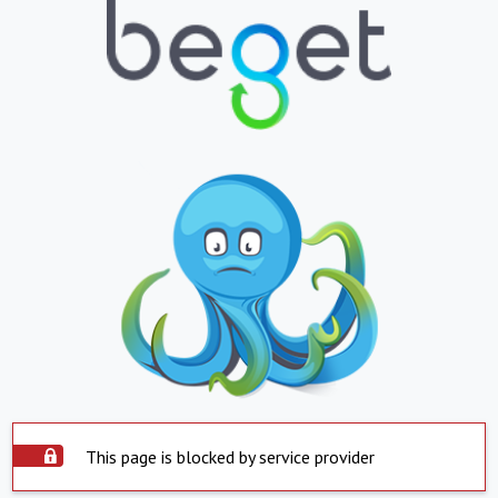
This page is blocked by service provider