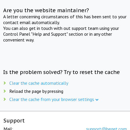
Are you the website maintainer?
A letter concerning circumstances of this has been sent to your
contact email automatically.
You can also get in touch with out support team using your
Control Panel "Help and Support" section or in any other
convenient way.
Is the problem solved? Try to reset the cache
Clear the cache automatically
Reload the page by pressing
Clear the cache from your browser settings
Support
Mail:
support@beget.com