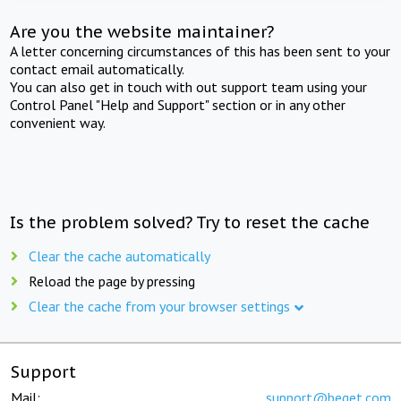
Are you the website maintainer?
A letter concerning circumstances of this has been sent to your
contact email automatically.
You can also get in touch with out support team using your
Control Panel "Help and Support" section or in any other
convenient way.
Is the problem solved? Try to reset the cache
Clear the cache automatically
Reload the page by pressing
Clear the cache from your browser settings
Support
Mail:
support@beget.com