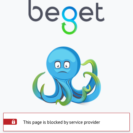
This page is blocked by service provider