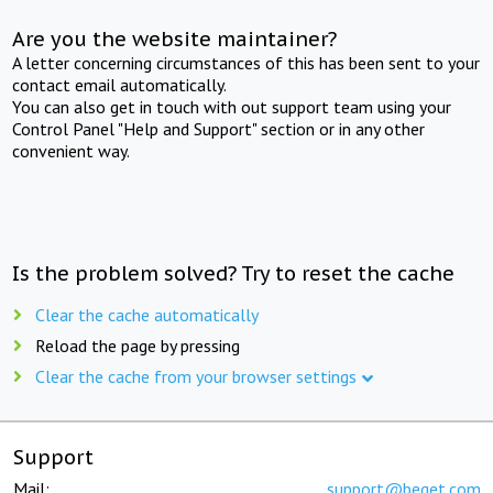
Are you the website maintainer?
A letter concerning circumstances of this has been sent to your
contact email automatically.
You can also get in touch with out support team using your
Control Panel "Help and Support" section or in any other
convenient way.
Is the problem solved? Try to reset the cache
Clear the cache automatically
Reload the page by pressing
Clear the cache from your browser settings
Support
Mail:
support@beget.com