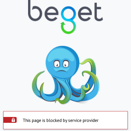
This page is blocked by service provider