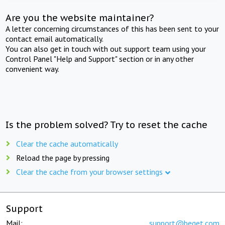
Are you the website maintainer?
A letter concerning circumstances of this has been sent to your
contact email automatically.
You can also get in touch with out support team using your
Control Panel "Help and Support" section or in any other
convenient way.
Is the problem solved? Try to reset the cache
Clear the cache automatically
Reload the page by pressing
Clear the cache from your browser settings
Support
Mail:
support@beget.com