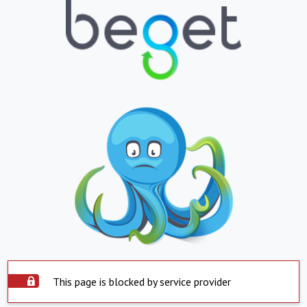
This page is blocked by service provider