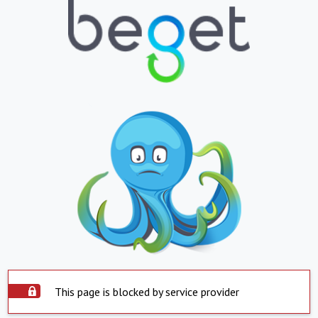
This page is blocked by service provider