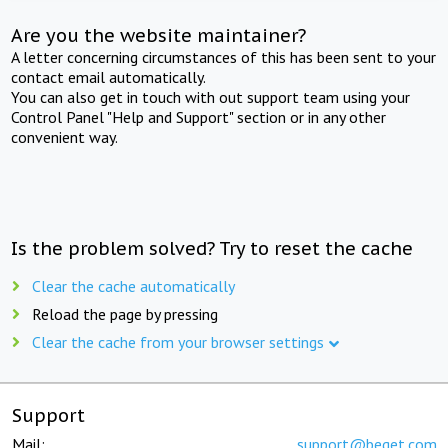
Are you the website maintainer?
A letter concerning circumstances of this has been sent to your
contact email automatically.
You can also get in touch with out support team using your
Control Panel "Help and Support" section or in any other
convenient way.
Is the problem solved? Try to reset the cache
Clear the cache automatically
Reload the page by pressing
Clear the cache from your browser settings
Support
Mail:
support@beget.com