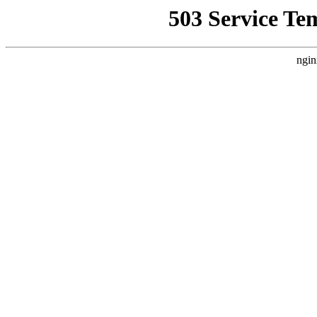
503 Service Te
ngin