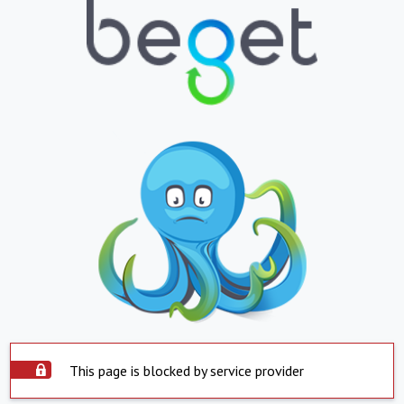
This page is blocked by service provider