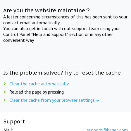
Are you the website maintainer?
A letter concerning circumstances of this has been sent to your
contact email automatically.
You can also get in touch with out support team using your
Control Panel "Help and Support" section or in any other
convenient way.
Is the problem solved? Try to reset the cache
Clear the cache automatically
Reload the page by pressing
Clear the cache from your browser settings
Support
Mail:
support@beget.com