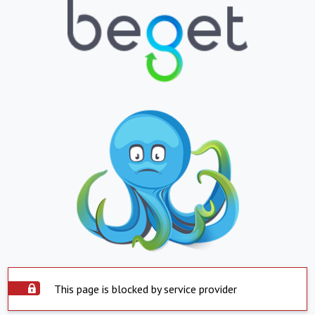
This page is blocked by service provider