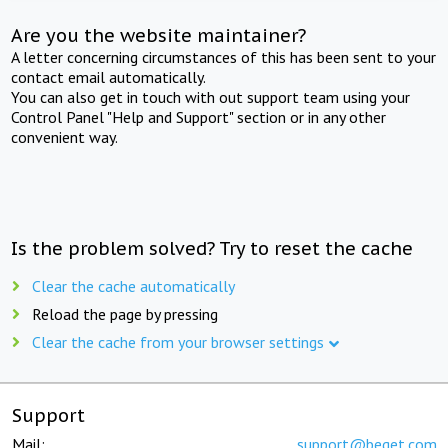
Are you the website maintainer?
A letter concerning circumstances of this has been sent to your
contact email automatically.
You can also get in touch with out support team using your
Control Panel "Help and Support" section or in any other
convenient way.
Is the problem solved? Try to reset the cache
Clear the cache automatically
Reload the page by pressing
Clear the cache from your browser settings
Support
Mail:
support@beget.com