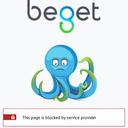
This page is blocked by service provider