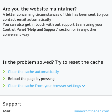
Are you the website maintainer?
A letter concerning circumstances of this has been sent to your
contact email automatically.
You can also get in touch with out support team using your
Control Panel "Help and Support" section or in any other
convenient way.
Is the problem solved? Try to reset the cache
Clear the cache automatically
Reload the page by pressing
Clear the cache from your browser settings
Support
Mail:
support@beget.com