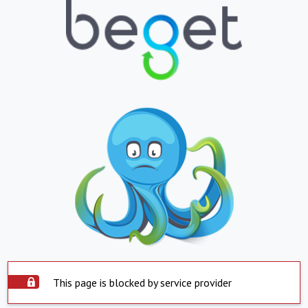
This page is blocked by service provider