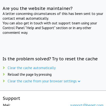
Are you the website maintainer?
A letter concerning circumstances of this has been sent to your
contact email automatically.
You can also get in touch with out support team using your
Control Panel "Help and Support" section or in any other
convenient way.
Is the problem solved? Try to reset the cache
Clear the cache automatically
Reload the page by pressing
Clear the cache from your browser settings
Support
Mail:
support@beget.com