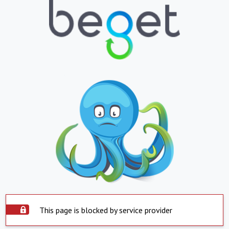
This page is blocked by service provider