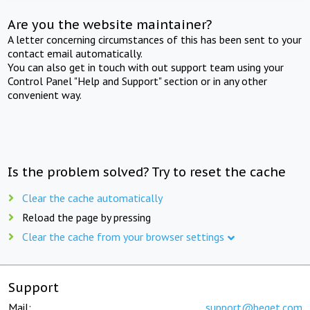
Are you the website maintainer?
A letter concerning circumstances of this has been sent to your
contact email automatically.
You can also get in touch with out support team using your
Control Panel "Help and Support" section or in any other
convenient way.
Is the problem solved? Try to reset the cache
Clear the cache automatically
Reload the page by pressing
Clear the cache from your browser settings
Support
Mail:
support@beget.com