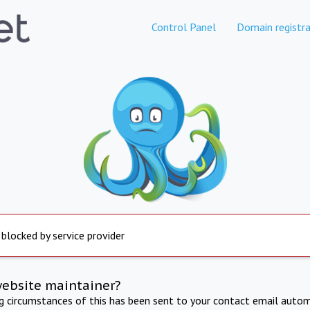
Control Panel
Domain registra
 blocked by service provider
website maintainer?
ng circumstances of this has been sent to your contact email autom