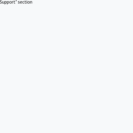
Support" section