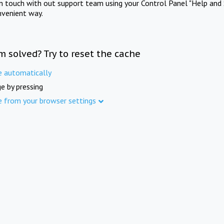
in touch with out support team using your Control Panel "Help and 
nvenient way.
m solved? Try to reset the cache
e automatically
e by pressing
e from your browser settings