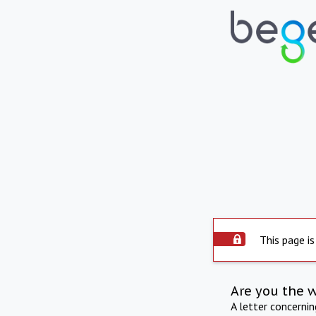
This page is
Are you the 
A letter concerni