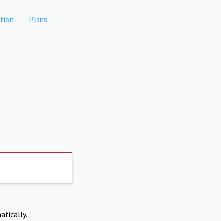
tion
Plans
atically.