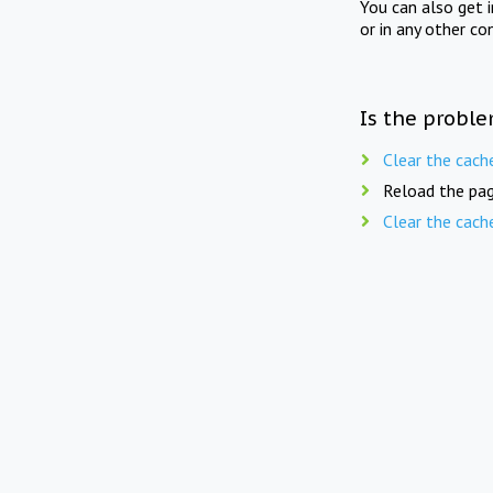
You can also get 
or in any other co
Is the proble
Clear the cach
Reload the pag
Clear the cach