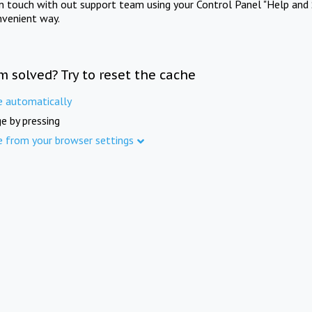
in touch with out support team using your Control Panel "Help and 
nvenient way.
m solved? Try to reset the cache
e automatically
e by pressing
e from your browser settings