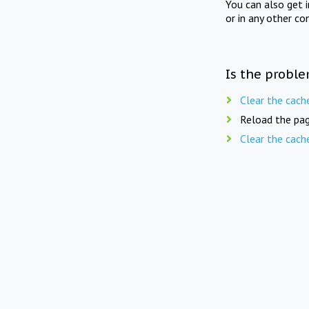
You can also get 
or in any other co
Is the proble
Clear the cach
Reload the pag
Clear the cach