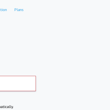
tion
Plans
atically.