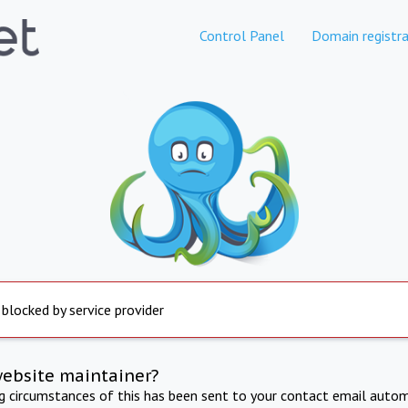
Control Panel
Domain registra
 blocked by service provider
website maintainer?
ng circumstances of this has been sent to your contact email autom