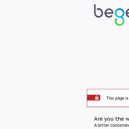
This page is
Are you the 
A letter concerni