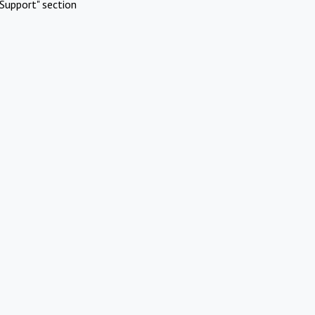
Support" section