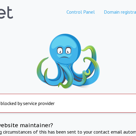
Control Panel
Domain registra
 blocked by service provider
website maintainer?
ng circumstances of this has been sent to your contact email autom