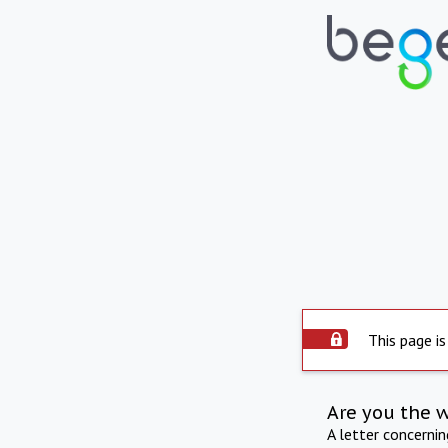
This page is
Are you the 
A letter concerni