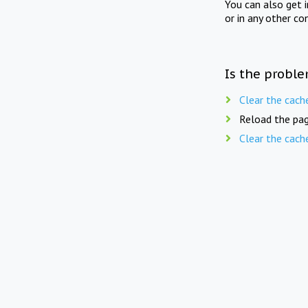
You can also get 
or in any other co
Is the proble
Clear the cach
Reload the pag
Clear the cach