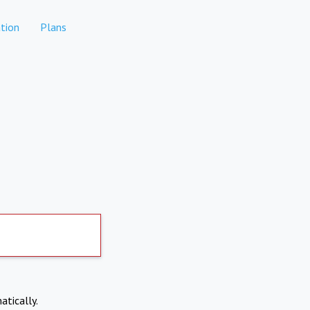
tion
Plans
atically.