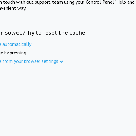
in touch with out support team using your Control Panel "Help and 
nvenient way.
m solved? Try to reset the cache
e automatically
e by pressing
e from your browser settings