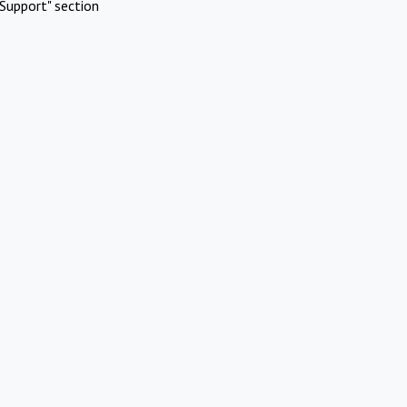
Support" section