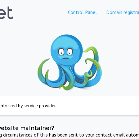
Control Panel
Domain registra
 blocked by service provider
website maintainer?
ng circumstances of this has been sent to your contact email autom