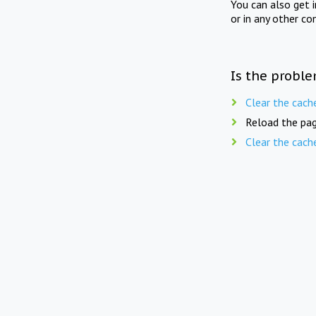
You can also get 
or in any other co
Is the proble
Clear the cach
Reload the pag
Clear the cach