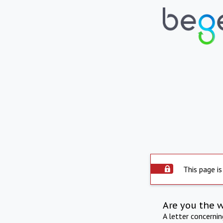
This page is
Are you the 
A letter concerni