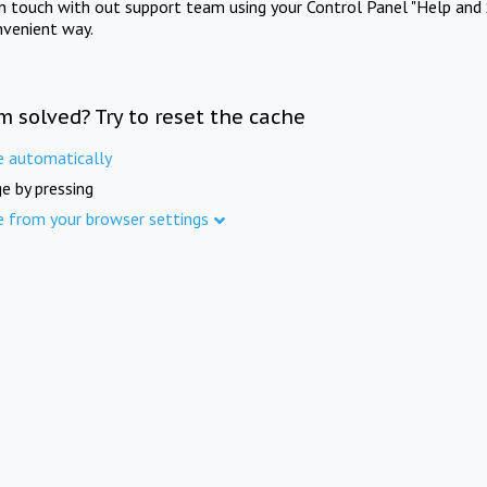
in touch with out support team using your Control Panel "Help and 
nvenient way.
m solved? Try to reset the cache
e automatically
e by pressing
e from your browser settings