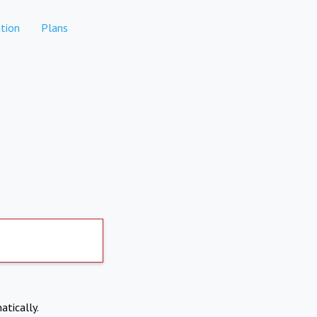
tion
Plans
atically.