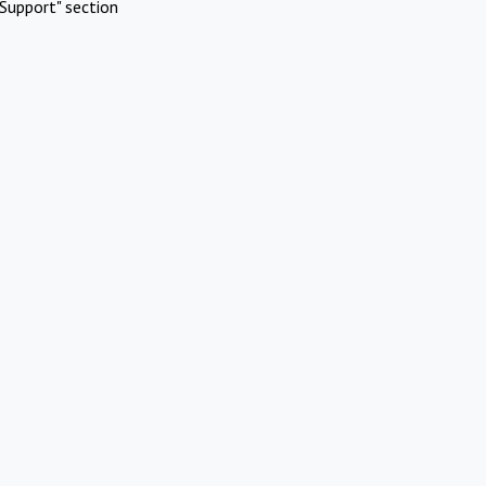
Support" section