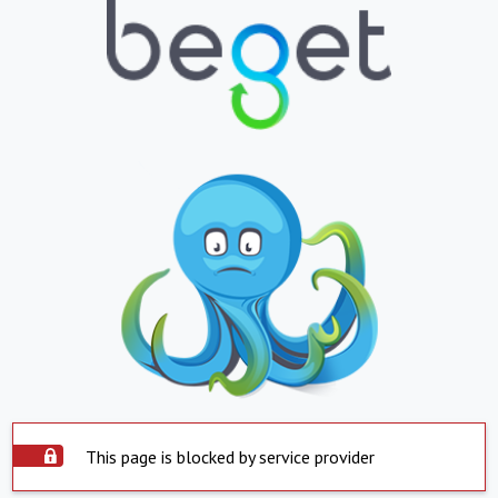
This page is blocked by service provider