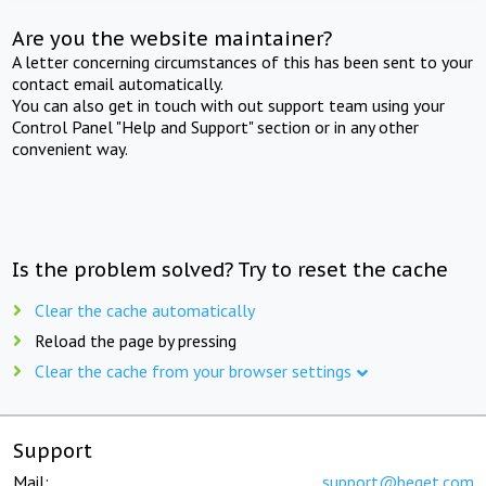
Are you the website maintainer?
A letter concerning circumstances of this has been sent to your
contact email automatically.
You can also get in touch with out support team using your
Control Panel "Help and Support" section or in any other
convenient way.
Is the problem solved? Try to reset the cache
Clear the cache automatically
Reload the page by pressing
Clear the cache from your browser settings
Support
Mail:
support@beget.com