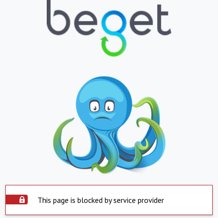
This page is blocked by service provider