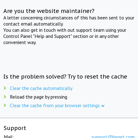
Are you the website maintainer?
A letter concerning circumstances of this has been sent to your
contact email automatically.
You can also get in touch with out support team using your
Control Panel "Help and Support" section or in any other
convenient way.
Is the problem solved? Try to reset the cache
Clear the cache automatically
Reload the page by pressing
Clear the cache from your browser settings
Support
Mail:
support@beget.com