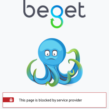
This page is blocked by service provider