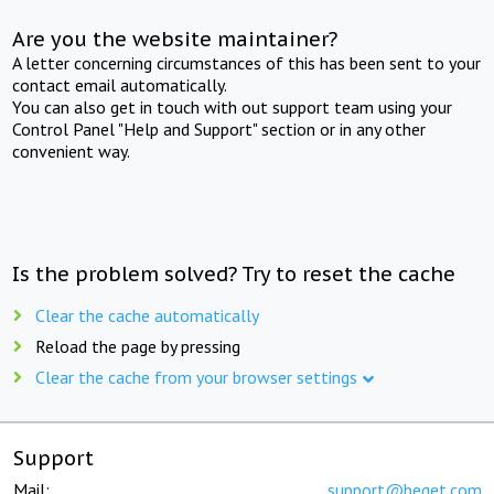
Are you the website maintainer?
A letter concerning circumstances of this has been sent to your
contact email automatically.
You can also get in touch with out support team using your
Control Panel "Help and Support" section or in any other
convenient way.
Is the problem solved? Try to reset the cache
Clear the cache automatically
Reload the page by pressing
Clear the cache from your browser settings
Support
Mail:
support@beget.com