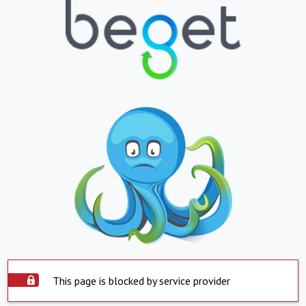
This page is blocked by service provider