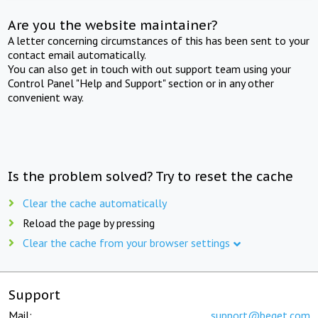
Are you the website maintainer?
A letter concerning circumstances of this has been sent to your
contact email automatically.
You can also get in touch with out support team using your
Control Panel "Help and Support" section or in any other
convenient way.
Is the problem solved? Try to reset the cache
Clear the cache automatically
Reload the page by pressing
Clear the cache from your browser settings
Support
Mail:
support@beget.com