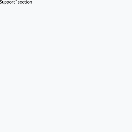
Support" section