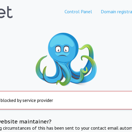
Control Panel
Domain registra
 blocked by service provider
website maintainer?
ng circumstances of this has been sent to your contact email autom