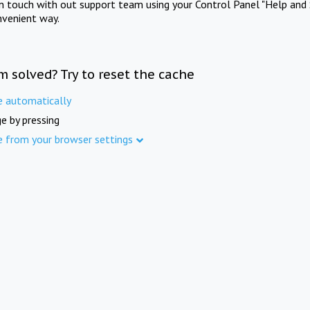
in touch with out support team using your Control Panel "Help and 
nvenient way.
m solved? Try to reset the cache
e automatically
e by pressing
e from your browser settings