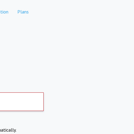
tion
Plans
atically.