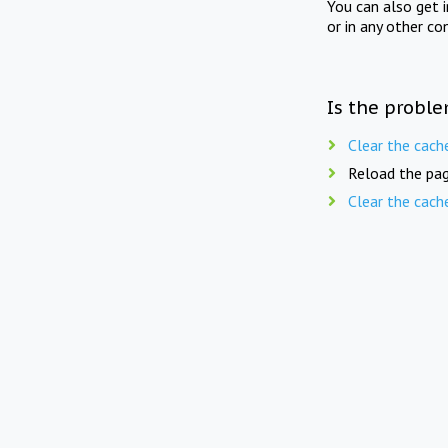
You can also get 
or in any other co
Is the proble
Clear the cach
Reload the pag
Clear the cach