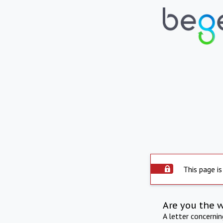
This page is
Are you the 
A letter concerni