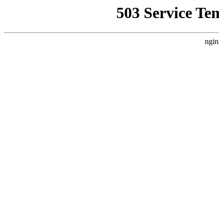
503 Service Te
ngin