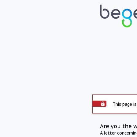
This page is
Are you the 
A letter concerni