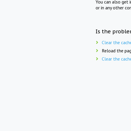
You can also get 
or in any other co
Is the proble
Clear the cach
Reload the pag
Clear the cach