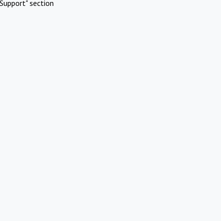
Support" section