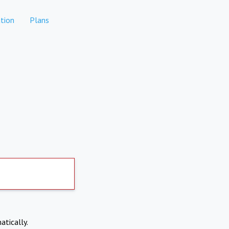
tion
Plans
atically.