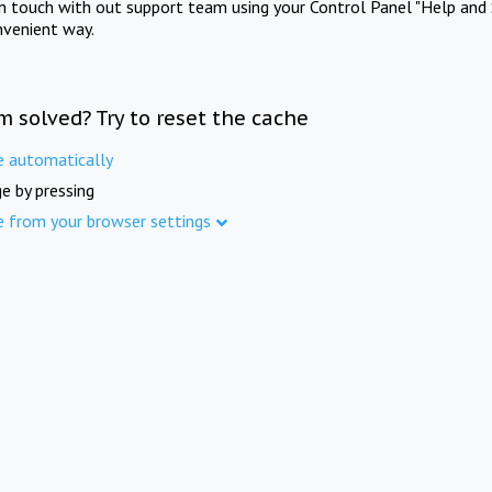
in touch with out support team using your Control Panel "Help and 
nvenient way.
m solved? Try to reset the cache
e automatically
e by pressing
e from your browser settings