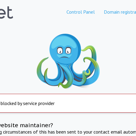
Control Panel
Domain registra
 blocked by service provider
website maintainer?
ng circumstances of this has been sent to your contact email autom