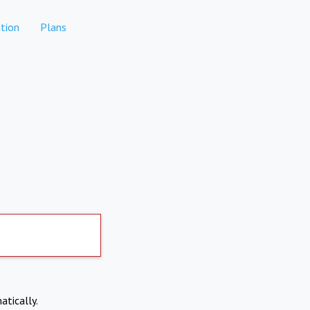
tion
Plans
atically.