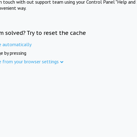
in touch with out support team using your Control Panel "Help and 
nvenient way.
m solved? Try to reset the cache
e automatically
e by pressing
e from your browser settings