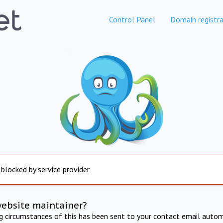
Control Panel
Domain registra
 blocked by service provider
website maintainer?
ng circumstances of this has been sent to your contact email autom