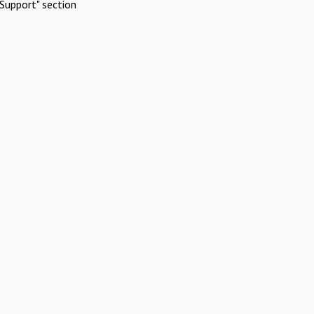
Support" section