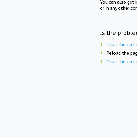
You can also get 
or in any other co
Is the proble
Clear the cach
Reload the pag
Clear the cach