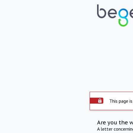
This page is
Are you the 
A letter concerni