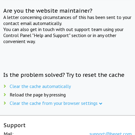
Are you the website maintainer?
A letter concerning circumstances of this has been sent to your
contact email automatically.
You can also get in touch with out support team using your
Control Panel "Help and Support" section or in any other
convenient way.
Is the problem solved? Try to reset the cache
Clear the cache automatically
Reload the page by pressing
Clear the cache from your browser settings
Support
Mail:
support@beget.com