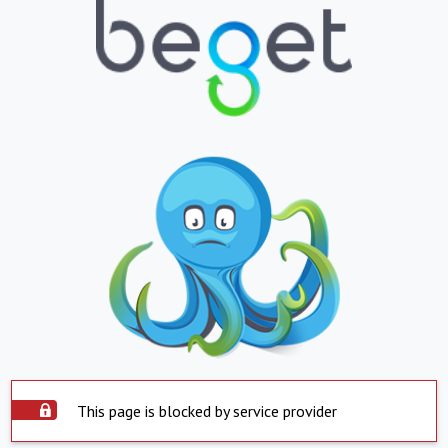
This page is blocked by service provider