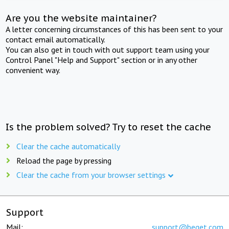
Are you the website maintainer?
A letter concerning circumstances of this has been sent to your
contact email automatically.
You can also get in touch with out support team using your
Control Panel "Help and Support" section or in any other
convenient way.
Is the problem solved? Try to reset the cache
Clear the cache automatically
Reload the page by pressing
Clear the cache from your browser settings
Support
Mail:
support@beget.com