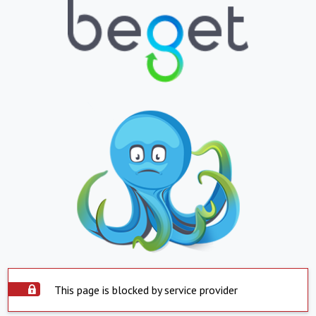
This page is blocked by service provider