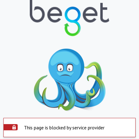
This page is blocked by service provider