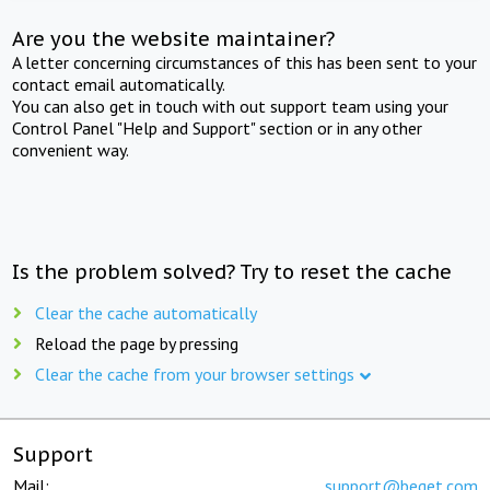
Are you the website maintainer?
A letter concerning circumstances of this has been sent to your
contact email automatically.
You can also get in touch with out support team using your
Control Panel "Help and Support" section or in any other
convenient way.
Is the problem solved? Try to reset the cache
Clear the cache automatically
Reload the page by pressing
Clear the cache from your browser settings
Support
Mail:
support@beget.com