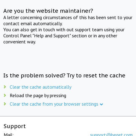
Are you the website maintainer?
A letter concerning circumstances of this has been sent to your
contact email automatically.
You can also get in touch with out support team using your
Control Panel "Help and Support" section or in any other
convenient way.
Is the problem solved? Try to reset the cache
Clear the cache automatically
Reload the page by pressing
Clear the cache from your browser settings
Support
Mail:
support@beget.com