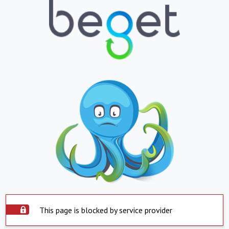
This page is blocked by service provider