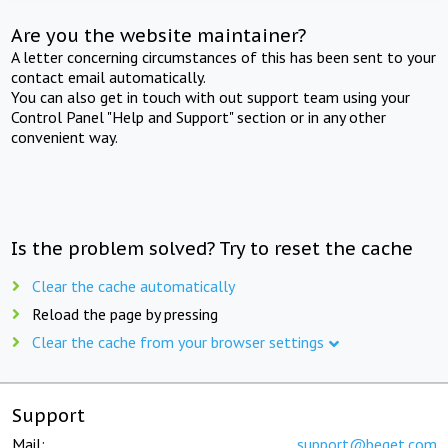
Are you the website maintainer?
A letter concerning circumstances of this has been sent to your
contact email automatically.
You can also get in touch with out support team using your
Control Panel "Help and Support" section or in any other
convenient way.
Is the problem solved? Try to reset the cache
Clear the cache automatically
Reload the page by pressing
Clear the cache from your browser settings
Support
Mail:
support@beget.com