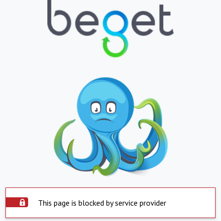
This page is blocked by service provider