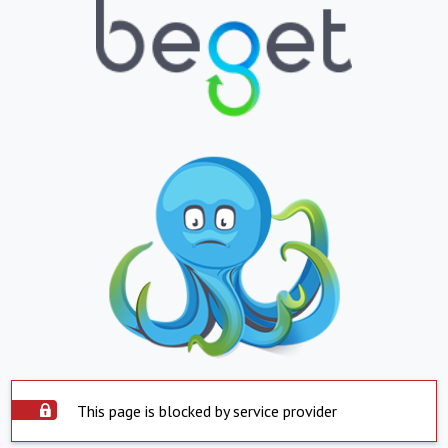
This page is blocked by service provider