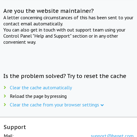
Are you the website maintainer?
A letter concerning circumstances of this has been sent to your
contact email automatically.
You can also get in touch with out support team using your
Control Panel "Help and Support" section or in any other
convenient way.
Is the problem solved? Try to reset the cache
Clear the cache automatically
Reload the page by pressing
Clear the cache from your browser settings
Support
Mail:
support@beget.com